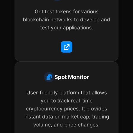
Get test tokens for various
blockchain networks to develop and
test your applications.
Spot Monitor
User-friendly platform that allows
you to track real-time
cryptocurrency prices. It provides
instant data on market cap, trading
volume, and price changes.