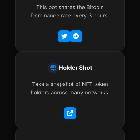
This bot shares the Bitcoin
Dominance rate every 3 hours.
Holder Shot
Take a snapshot of NFT token
holders across many networks.