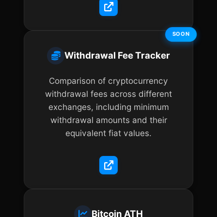
SOON
Withdrawal Fee Tracker
Comparison of cryptocurrency
withdrawal fees across different
exchanges, including minimum
withdrawal amounts and their
equivalent fiat values.
Bitcoin ATH