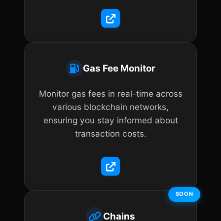
Gas Fee Monitor
Monitor gas fees in real-time across
various blockchain networks,
ensuring you stay informed about
transaction costs.
SOON
Chains