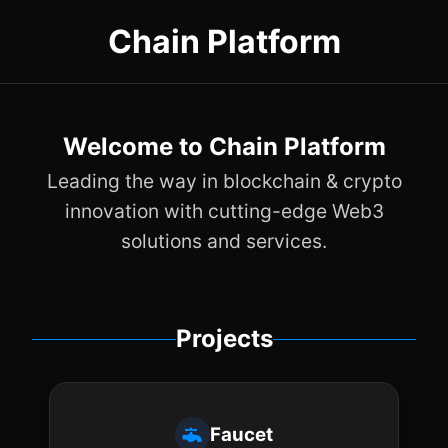
Chain Platform
Welcome to Chain Platform
Leading the way in blockchain & crypto
innovation with cutting-edge Web3
solutions and services.
Projects
Faucet