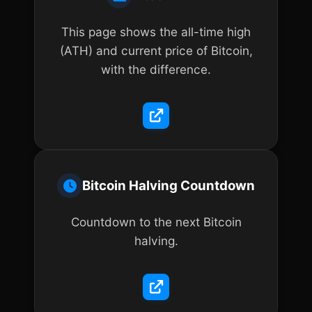
This page shows the all-time high
(ATH) and current price of Bitcoin,
with the difference.
Bitcoin Halving Countdown
Countdown to the next Bitcoin
halving.