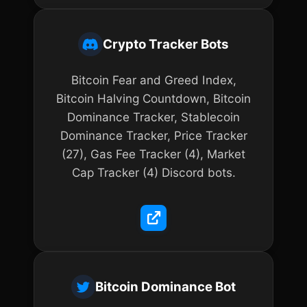
Crypto Tracker Bots
Bitcoin Fear and Greed Index,
Bitcoin Halving Countdown, Bitcoin
Dominance Tracker, Stablecoin
Dominance Tracker, Price Tracker
(27), Gas Fee Tracker (4), Market
Cap Tracker (4) Discord bots.
Bitcoin Dominance Bot