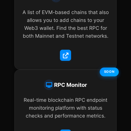
A list of EVM-based chains that also
allows you to add chains to your
Web3 wallet. Find the best RPC for
both Mainnet and Testnet networks.
SOON
RPC Monitor
Real-time blockchain RPC endpoint
monitoring platform with status
checks and performance metrics.