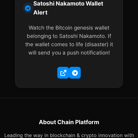
Satoshi Nakamoto Wallet
Alert
Watch the Bitcoin genesis wallet
belonging to Satoshi Nakamoto. If
the wallet comes to life (disaster) it
will send you a push notification!
About Chain Platform
Leading the way in blockchain & crypto innovation with